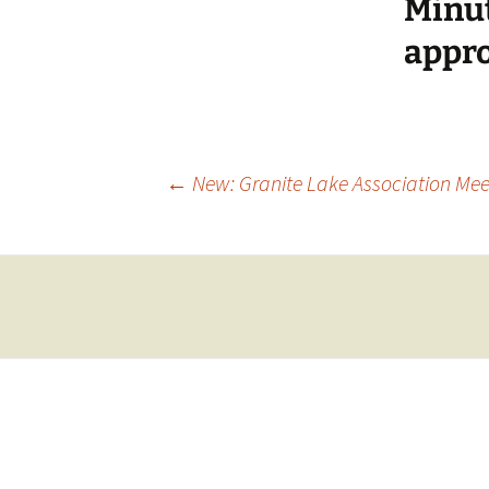
Minut
appro
Post
←
New: Granite Lake Association Meet
navigation