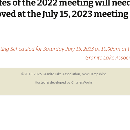
es of the 2022 meeting will need
ved at the July 15, 2023 meeting
ing Scheduled for Saturday July 15, 2023 at 10:00am at 
Granite Lake Associ
©2013-
2026 Granite Lake Association, New Hampshire
Hosted & developed by CharlesWorks