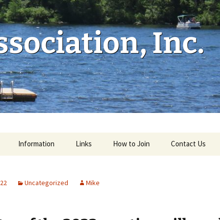
sociation, Inc.
Information
Links
How to Join
Contact Us
022
Uncategorized
Mike