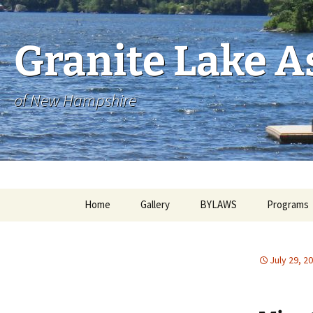
Skip
to
content
Granite Lake As
of New Hampshire
Home
Gallery
BYLAWS
Programs
July 29, 2