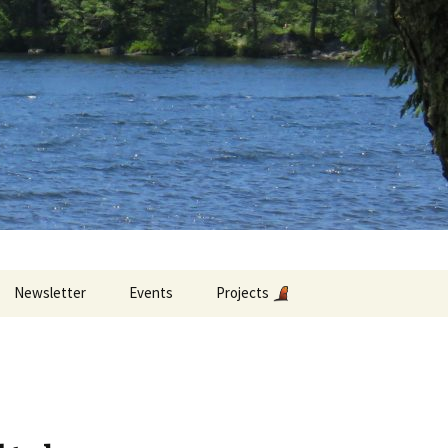
Search
Newsletter
Events
Projects
for: