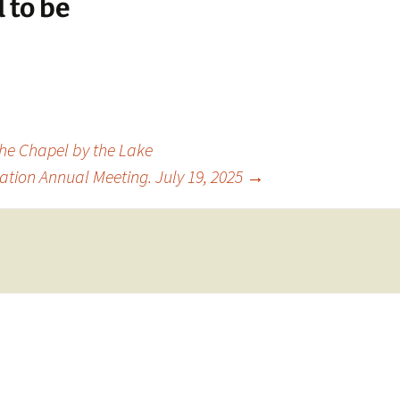
 to be
the Chapel by the Lake
ation Annual Meeting. July 19, 2025
→