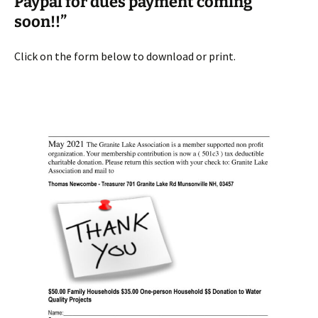
Paypal for dues payment coming
soon!!”
Click on the form below to download or print.