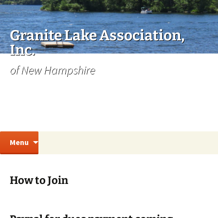
Skip
to
content
Granite Lake Association,
Inc.
of New Hampshire
Search
Menu
for:
How to Join